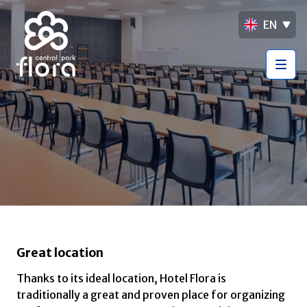
EN
Great location
Thanks to its ideal location, Hotel Flora is
traditionally a great and proven place for organizing