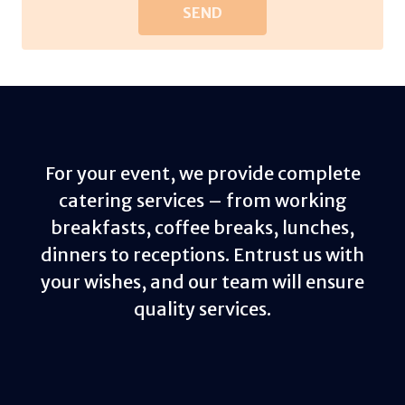
For your event, we provide complete
catering services – from working
breakfasts, coffee breaks, lunches,
dinners to receptions. Entrust us with
your wishes, and our team will ensure
quality services.