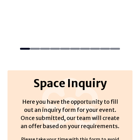
Space Inquiry
Here you have the opportunity to fill
out an inquiry form for your event.
Once submitted, our team will create
an offer based on your requirements.
Please take your time with this form to avoid