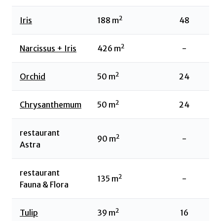
2
Iris
188
m
48
2
Narcissus + Iris
426
m
-
2
Orchid
50
m
24
2
Chrysanthemum
50
m
24
restaurant
2
90
m
-
Astra
restaurant
2
135
m
-
Fauna & Flora
2
Tulip
39
m
16