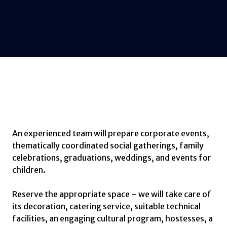
An experienced team will prepare corporate events,
thematically coordinated social gatherings, family
celebrations, graduations, weddings, and events for
children.
Reserve the appropriate space – we will take care of
its decoration, catering service, suitable technical
facilities, an engaging cultural program, hostesses, a