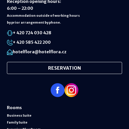
Reception opening hours
:
6:00 – 22:00
Accommodation outside of working hours
by prior arrangement by phone.
+ 420 724 030 428
+ 420 585 422 200
hotelflora@hotelflora.cz
RESERVATION
Rooms
Business Suite
Family Suite