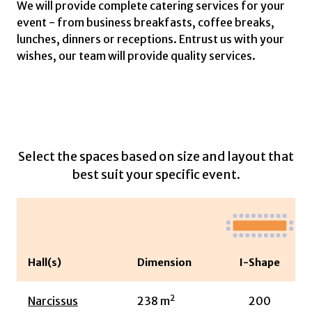
We will provide complete catering services for your
event - from business breakfasts, coffee breaks,
lunches, dinners or receptions. Entrust us with your
wishes, our team will provide quality services.
Select the spaces based on size and layout that
best suit your specific event.
Hall(s)
Dimension
I-Shape
2
Narcissus
238
m
200