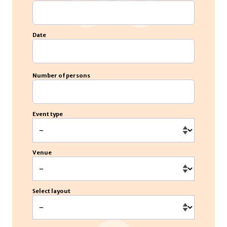
Date
Number of persons
Event type
Venue
Select layout