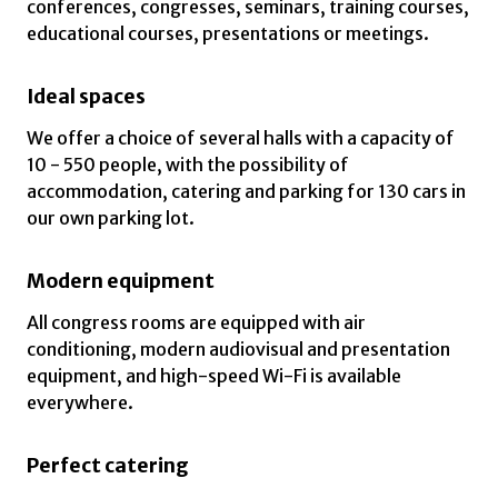
conferences, congresses, seminars, training courses,
educational courses, presentations or meetings.
Ideal spaces
We offer a choice of several halls with a capacity of
10 - 550 people, with the possibility of
accommodation, catering and parking for 130 cars in
our own parking lot.
Modern equipment
All congress rooms are equipped with air
conditioning, modern audiovisual and presentation
equipment, and high-speed Wi-Fi is available
everywhere.
Perfect catering