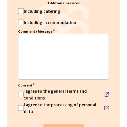
Additional services
Including catering
Including accommodation
*
Comment / Message
*
Consent
I agree to the general terms and
conditions
I agree to the processing of personal
data