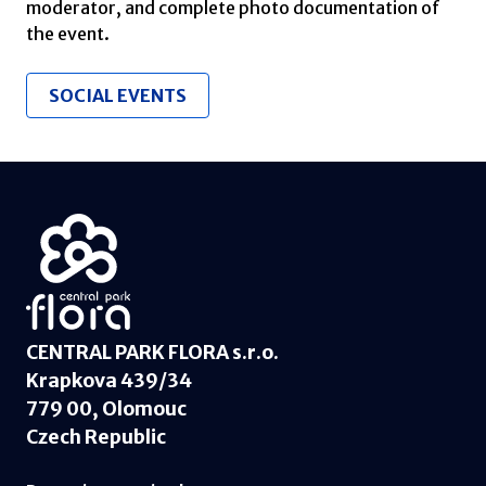
moderator, and complete photo documentation of
the event.
SOCIAL EVENTS
CENTRAL PARK FLORA s.r.o.
Krapkova 439/34
779 00, Olomouc
Czech Republic