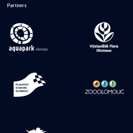
Partners