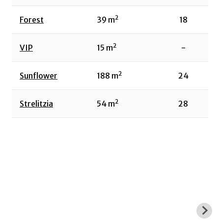
2
Forest
39
m
18
2
VIP
15
m
-
2
Sunflower
188
m
24
2
Strelitzia
54
m
28