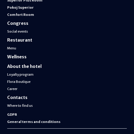
Superior Plus Room
Pokoj Superior
Comfort Room
Congress
Social events
Restaurant
Menu
Wellness
About the hotel
Loyalty program
Flora Boutique
Career
Contacts
Where to find us
GDPR
General terms and conditions