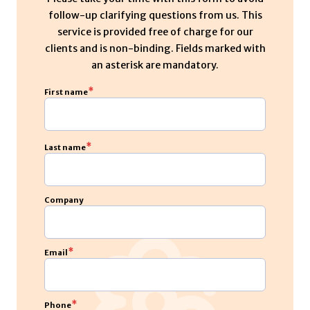
follow-up clarifying questions from us. This
service is provided free of charge for our
clients and is non-binding. Fields marked with
an asterisk are mandatory.
*
First name
*
Last name
Company
*
Email
*
Phone