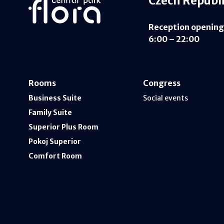
Czech Republ
Reception opening
6:00 – 22:00
Rooms
Congress
Business Suite
Social events
Family Suite
Superior Plus Room
Pokoj Superior
Comfort Room