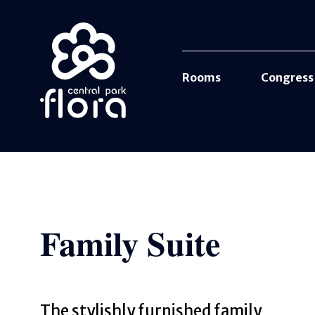
Rooms
Congress
Family Suite
The stylishly furnished family