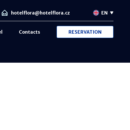
hotelflora@hotelflora.cz
EN
el
Contacts
RESERVATION
Card lock
Free Wi-Fi