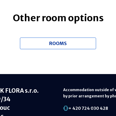
Other room options
ROOMS
 FLORA s.r.o.
Accommodation outside of 
by prior arrangement by ph
9/34
ouc
+ 420 724 030 428