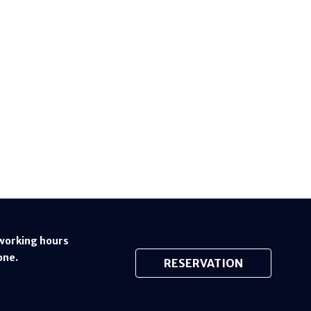
working hours
one.
RESERVATION