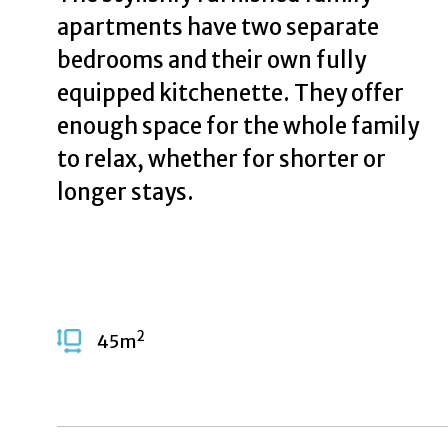
apartments have two separate
bedrooms and their own fully
equipped kitchenette. They offer
enough space for the whole family
to relax, whether for shorter or
longer stays.
2
45
m