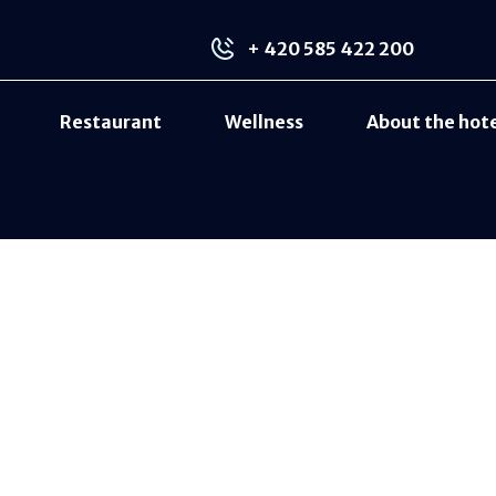
+ 420 585 422 200
Restaurant
Wellness
About the hot
LCD TV
Bathroom with shower and hairdryer