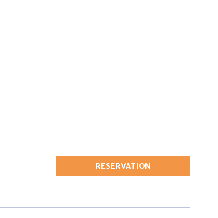
Wardrobe
Beds 180 cm x 200 cm
Fridge
Air conditioning
RESERVATION