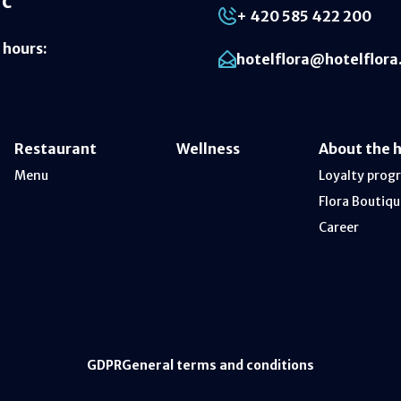
ic
+ 420 585 422 200
 hours
:
hotelflora@hotelflora
Restaurant
Wellness
About the 
Menu
Loyalty prog
Flora Boutiqu
Career
GDPR
General terms and conditions