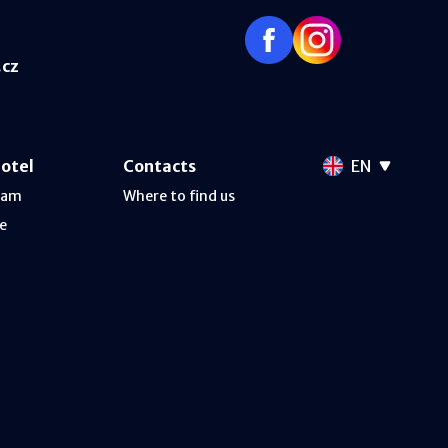
.cz
hotel
Contacts
EN
ram
Where to find us
e