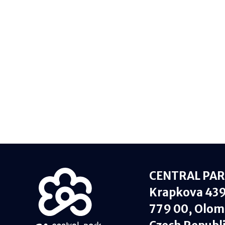
CENTRAL PARK
Krapkova 43
779 00, Olom