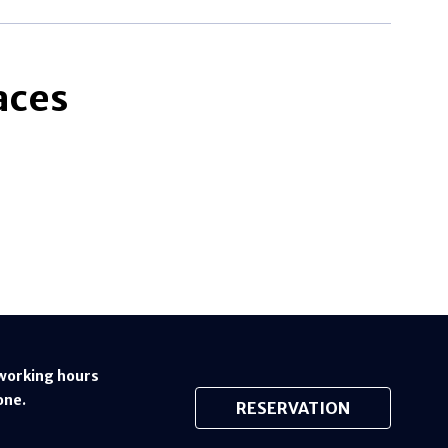
aces
working hours
one.
RESERVATION