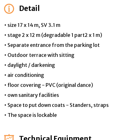
Detail
• size 17 x 14 m, SV 3.1 m
• stage 2 x 12 m (degradable 1 part2 x 1 m)
• Separate entrance from the parking lot
• Outdoor terrace with sitting
• daylight / darkening
• air conditioning
• floor covering - PVC (original dance)
• own sanitary facilities
• Space to put down coats - Standers, straps
• The space is lockable
Technical Equipment