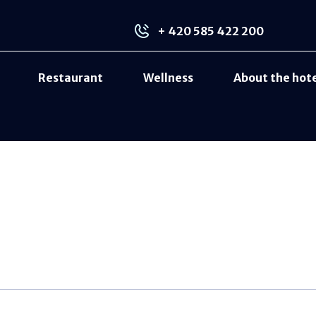
+ 420 585 422 200
Restaurant
Wellness
About the hot