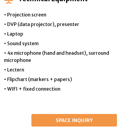
• Projection screen
• DVP (data projector), presenter
• Laptop
• Sound system
• 4x microphone (hand and headset), surround
microphone
• Lectern
• Flipchart (markers + papers)
• WIFI + fixed connection
SPACE INQUIRY