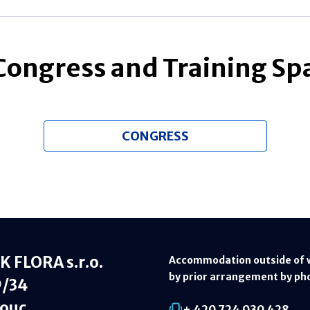
 Congress and Training Sp
CONGRESS
 FLORA s.r.o.
Accommodation outside of 
by prior arrangement by ph
9/34
ouc
+ 420 724 030 428