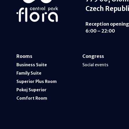
Czech Republ
Reception opening
6:00 – 22:00
Rooms
Congress
Business Suite
Social events
Family Suite
Superior Plus Room
Pokoj Superior
Comfort Room