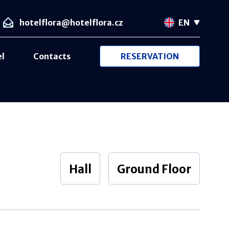
hotelflora@hotelflora.cz
EN
el
Contacts
RESERVATION
Hall
Ground Floor