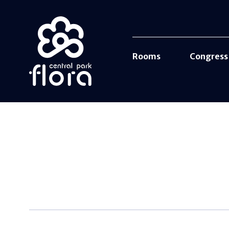
Rooms
Congress