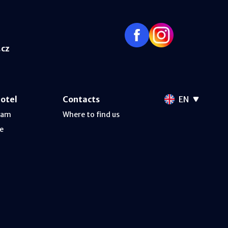
.cz
hotel
Contacts
EN
ram
Where to find us
e