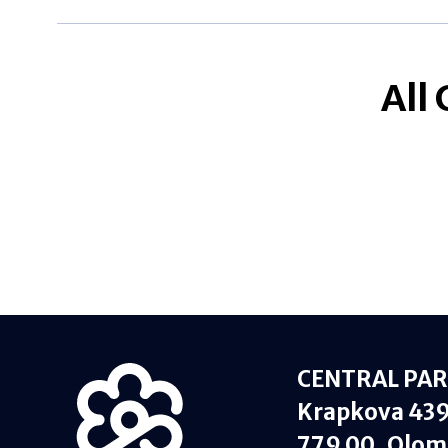
All
CENTRAL PARK
Krapkova 43
779 00, Olom