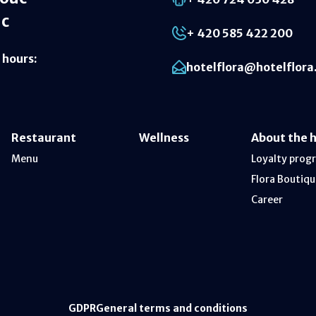
ic
+ 420 585 422 200
 hours
:
hotelflora@hotelflora
Restaurant
Wellness
About the 
Menu
Loyalty prog
Flora Boutiqu
Career
GDPR
General terms and conditions