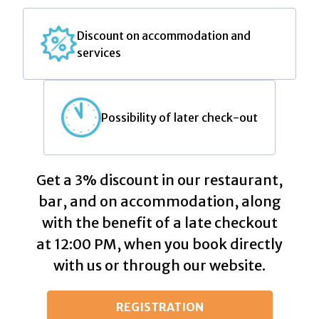
Discount on accommodation and
services
Possibility of later check-out
Get a 3% discount in our restaurant,
bar, and on accommodation, along
with the benefit of a late checkout
at 12:00 PM, when you book directly
with us or through our website.
REGISTRATION