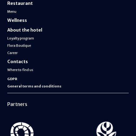
Restaurant
Menu
Wellness
About the hotel
Loyalty program
Flora Boutique
Career
Contacts
Where to find us
GDPR
General terms and conditions
Partners