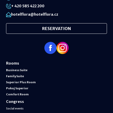
+ 420 585 422 200
hotelflora@hotelflora.cz
RESERVATION
Rooms
Business Suite
Family Suite
Superior Plus Room
Pokoj Superior
Comfort Room
Congress
Social events