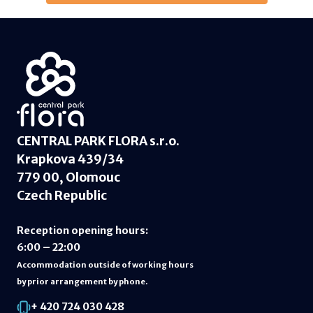
CENTRAL PARK FLORA s.r.o.
Krapkova 439/34
779 00, Olomouc
Czech Republic
Reception opening hours
:
6:00 – 22:00
Accommodation outside of working hours
by prior arrangement by phone.
+ 420 724 030 428