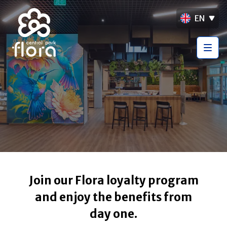
EN
Join our Flora loyalty program
and enjoy the benefits from
day one.