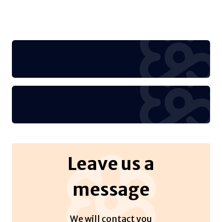
Leave us a
message
We will contact you