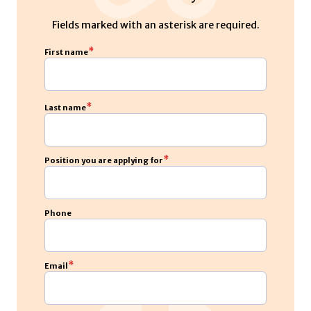
Fields marked with an asterisk are required.
*
First name
*
Last name
*
Position you are applying for
Phone
*
Email