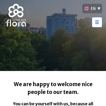
EN
We are happy to welcome nice
people to our team.
You can be yourself with us, because all