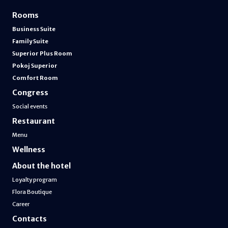
Rooms
Business Suite
Family Suite
Superior Plus Room
Pokoj Superior
Comfort Room
Congress
Social events
Restaurant
Menu
Wellness
About the hotel
Loyalty program
Flora Boutique
Career
Contacts