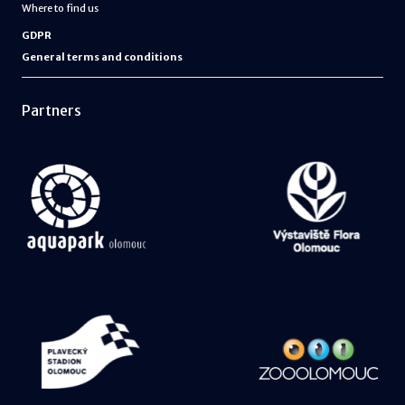
Where to find us
GDPR
General terms and conditions
Partners