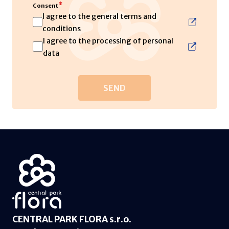
*
Consent
I agree to the general terms and
conditions
I agree to the processing of personal
data
CENTRAL PARK FLORA s.r.o.