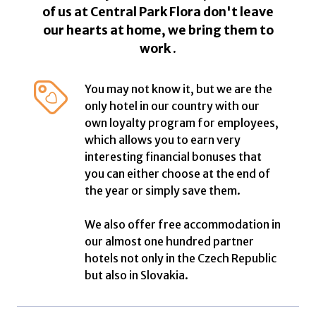
of us at Central Park Flora don't leave
our hearts at home, we bring them to
work .
You may not know it, but we are the
only hotel in our country with our
own loyalty program for employees,
which allows you to earn very
interesting financial bonuses that
you can either choose at the end of
the year or simply save them.
We also offer free accommodation in
our almost one hundred partner
hotels not only in the Czech Republic
but also in Slovakia.