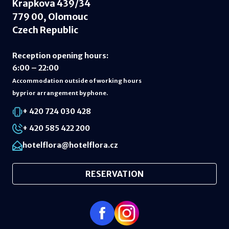
Krapkova 439/34
779 00, Olomouc
Czech Republic
Reception opening hours
:
6:00 – 22:00
Accommodation outside of working hours
by prior arrangement by phone.
+ 420 724 030 428
+ 420 585 422 200
hotelflora@hotelflora.cz
RESERVATION