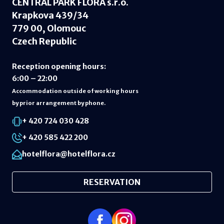
CENTRAL PARK FLORA s.r.o.
Krapkova 439/34
779 00, Olomouc
Czech Republic
Reception opening hours
:
6:00 – 22:00
Accommodation outside of working hours
by prior arrangement by phone.
+ 420 724 030 428
+ 420 585 422 200
hotelflora@hotelflora.cz
RESERVATION