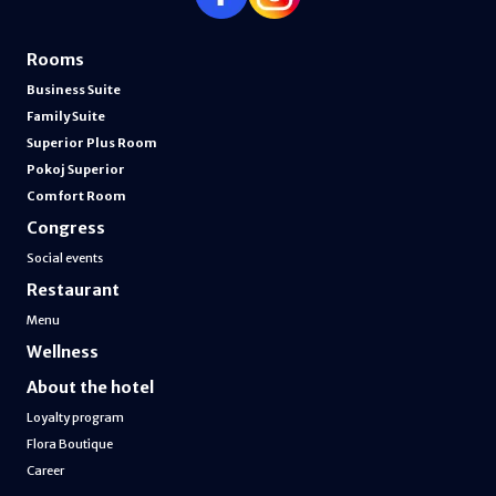
Rooms
Business Suite
Family Suite
Superior Plus Room
Pokoj Superior
Comfort Room
Congress
Social events
Restaurant
Menu
Wellness
About the hotel
Loyalty program
Flora Boutique
Career