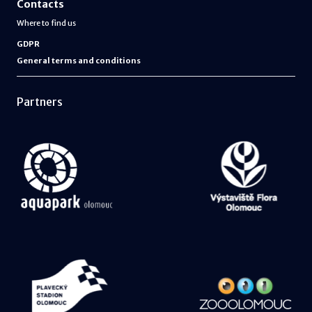
Contacts
Where to find us
GDPR
General terms and conditions
Partners