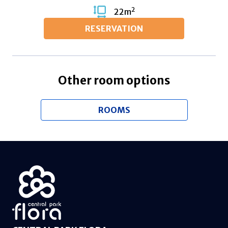
2
22
m
RESERVATION
Other room options
ROOMS