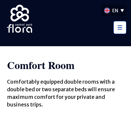
EN
Comfort Room
Comfortably equipped double rooms with a
double bed or two separate beds will ensure
maximum comfort for your private and
business trips.