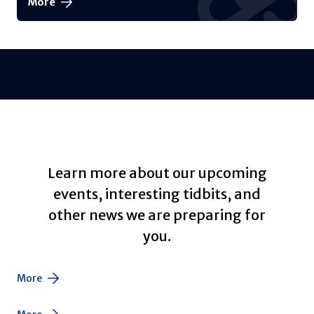
More
Learn more about our upcoming
events, interesting tidbits, and
other news we are preparing for
you.
More