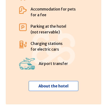
Accommodation for pets
for a fee
Parking at the hotel
(not reservable)
Charging stations
for electric cars
Airport transfer
About the hotel