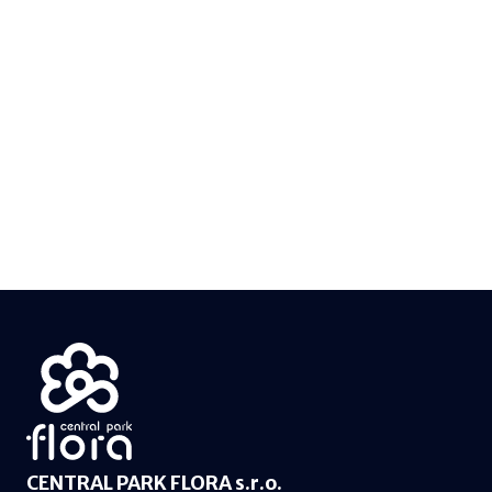
CENTRAL PARK FLORA s.r.o.