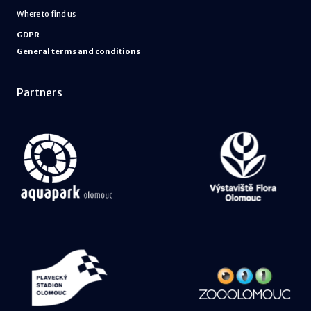
Where to find us
GDPR
General terms and conditions
Partners