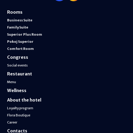
Rooms
Business Suite
Family Suite
Superior Plus Room
Pokoj Superior
Comfort Room
Congress
Social events
Restaurant
Menu
Wellness
About the hotel
Loyalty program
Flora Boutique
Career
Contacts