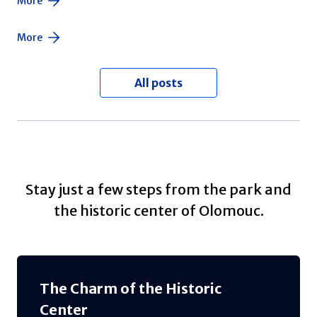
More
More
All posts
Stay just a few steps from the park and
the historic center of Olomouc.
The Charm of the Historic
Center