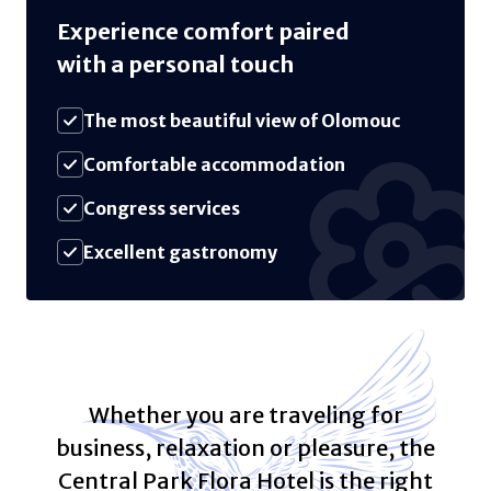
Experience comfort paired
with a personal touch
The most beautiful view of Olomouc
Comfortable accommodation
Congress services
Excellent gastronomy
Whether you are traveling for
business, relaxation or pleasure, the
Central Park Flora Hotel is the right