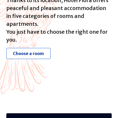
Thanks to its location, Hotel Flora offers
peaceful and pleasant accommodation
in five categories of rooms and
apartments.
You just have to choose the right one for
you.
Choose a room
Business Suite