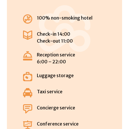
100% non-smoking hotel
Check-in 14:00
Check-out 11:00
Reception service
6:00 – 22:00
Luggage storage
Taxi service
Concierge service
Conference service