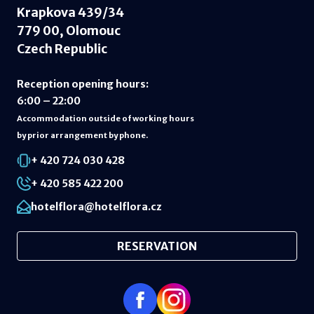
Krapkova 439/34
779 00, Olomouc
Czech Republic
Reception opening hours
:
6:00 – 22:00
Accommodation outside of working hours
by prior arrangement by phone.
+ 420 724 030 428
+ 420 585 422 200
hotelflora@hotelflora.cz
RESERVATION