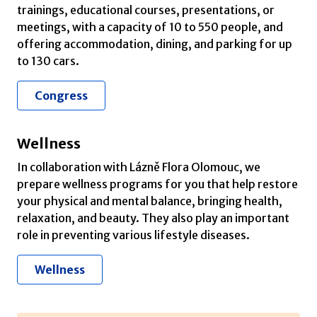
trainings, educational courses, presentations, or
meetings, with a capacity of 10 to 550 people, and
offering accommodation, dining, and parking for up
to 130 cars.
Congress
Wellness
In collaboration with Lázně Flora Olomouc, we
prepare wellness programs for you that help restore
your physical and mental balance, bringing health,
relaxation, and beauty. They also play an important
role in preventing various lifestyle diseases.
Wellness