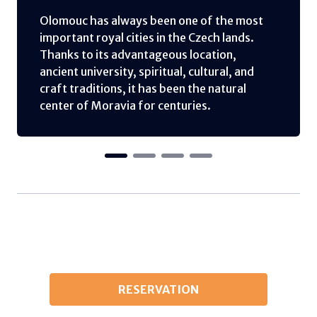
Olomouc has always been one of the most
important royal cities in the Czech lands.
Thanks to its advantageous location,
ancient university, spiritual, cultural, and
craft traditions, it has been the natural
center of Moravia for centuries.
RESERVATION