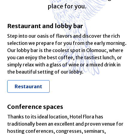
place for you.
Restaurant and lobby bar
Step into our oasis of flavors and discover the rich
selection we prepare for you from the early morning.
Our lobby bar is the coolest spot in Olomouc, where
you can enjoy the best coffee, the tastiest lunch, or
simply relax with a glass of wine or a mixed drink in
the beautiful setting of our lobby.
Restaurant
Conference spaces
Thanks to its ideal location, Hotel Flora has
traditionally been an excellent and proven venue for
hosting conferences, congresses, seminars,