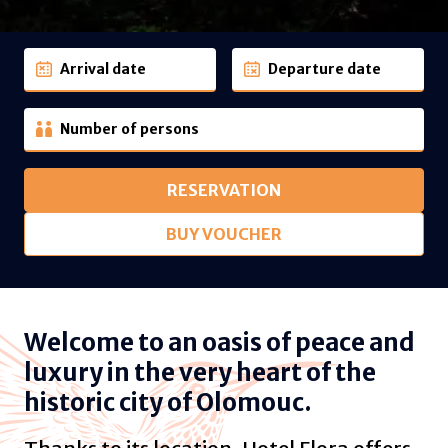
Arrival date
Departure date
Number of persons
RESERVATION
BUY VOUCHER
Welcome to an oasis of peace and
luxury in the very heart of the
historic city of Olomouc.