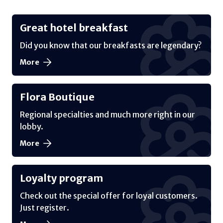
Great hotel breakfast
Did you know that our breakfasts are legendary?
More
Flora Boutique
Regional specialties and much more right in our
lobby.
More
Loyalty program
Check out the special offer for loyal customers.
Just register.