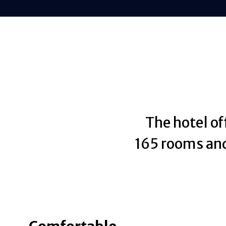
The hotel of
165 rooms and