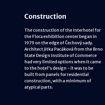
Construction
The construction of the Interhotel for
the Flora exhibition center began in
1979 on the edge of Čechový sady.
Architect Jitka Pacáková from the Brno
State Design Institute of Commerce
had very limited options when it came
to the hotel's design - it was to be
built from panels for residential
construction, with a minimum of
atypical parts.