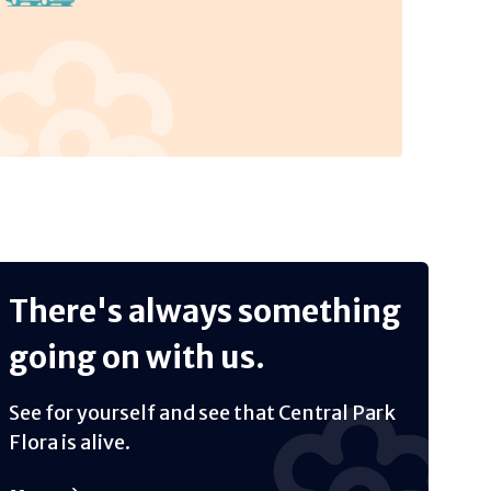
There's always something
going on with us.
See for yourself and see that Central Park
Flora is alive.