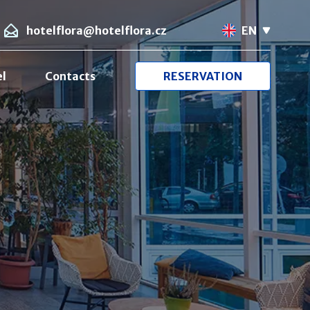
hotelflora@hotelflora.cz
EN
el
Contacts
RESERVATION