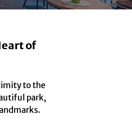
eart of
ximity to the
autiful park,
 landmarks.