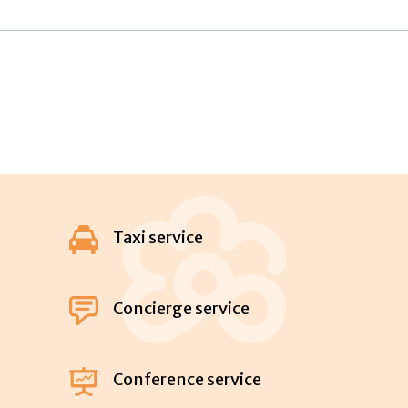
Taxi service
Concierge service
Conference service