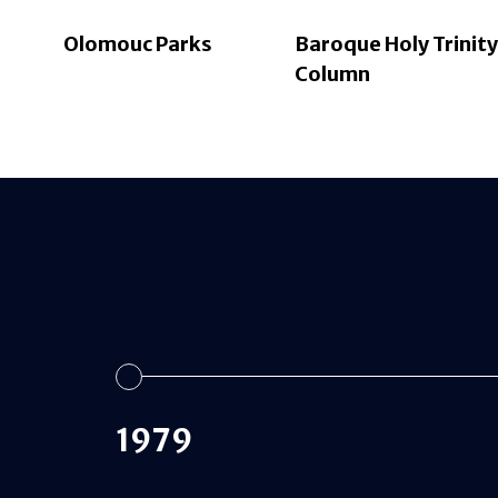
Olomouc Parks
Baroque Holy Trinity
Column
1979