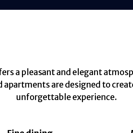
fers a pleasant and elegant atmosp
 apartments are designed to creat
unforgettable experience.