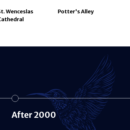
St. Wenceslas
Potter's Alley
Cathedral
After 2000