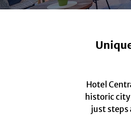
Unique
Hotel Centra
historic cit
just steps