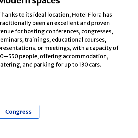
Modern spaces
hanks to its ideal location, Hotel Flora has
traditionally been an excellent and proven
venue for hosting conferences, congresses,
seminars, trainings, educational courses,
presentations, or meetings, with a capacity of
10–550 people, offering accommodation,
atering, and parking for up to 130 cars.
Congress