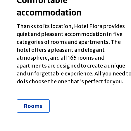
Comfortable
accommodation
Thanks to its location, Hotel Flora provides
quiet and pleasant accommodation in five
categories of rooms and apartments. The
hotel offers a pleasant and elegant
atmosphere, and all 165 rooms and
apartments are designed to create a unique
and unforgettable experience. All you need t
do is choose the one that's perfect for you.
Rooms