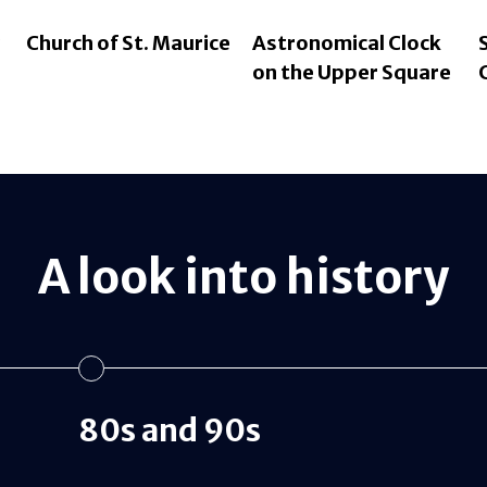
Church of St. Maurice
Astronomical Clock
on the Upper Square
A look into history
80s and 90s