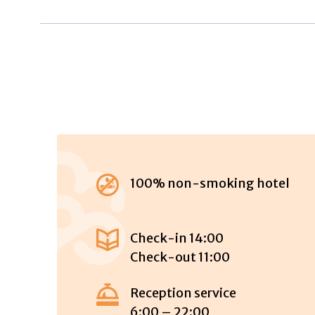
100% non-smoking hotel
Check-in 14:00
Check-out 11:00
Reception service
6:00 – 22:00