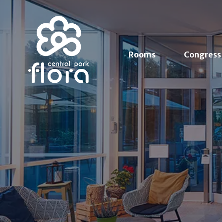
Rooms
Congress