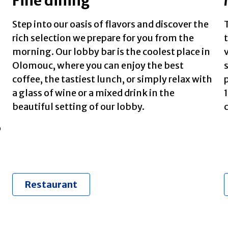
Fine dining
Step into our oasis of flavors and discover the
T
rich selection we prepare for you from the
morning. Our lobby bar is the coolest place in
Olomouc, where you can enjoy the best
coffee, the tastiest lunch, or simply relax with
a glass of wine or a mixed drink in the
beautiful setting of our lobby.
c
o
Restaurant