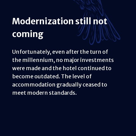
Modernization still not
coming
Unfortunately, even after the turn of
the millennium, no major investments
were made and the hotel continued to
become outdated. The level of
accommodation gradually ceased to
meet modern standards.