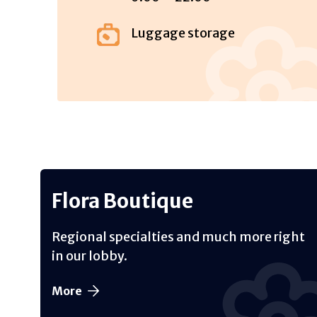
Luggage storage
Flora Boutique
Regional specialties and much more right
in our lobby.
More