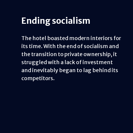
Ending socialism
The hotel boasted modern interiors for
its time. With the end of socialism and
the transition to private ownership, it
struggled with a lack of investment
and inevitably began to lag behind its
competitors.