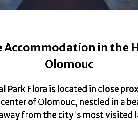
 Accommodation in the H
Olomouc
l Park Flora is located in close pro
y center of Olomouc, nestled in a be
 away from the city's most visited