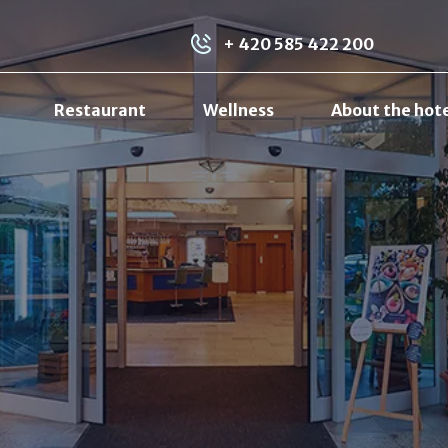
+ 420 585 422 200
Restaurant
Wellness
About the hot