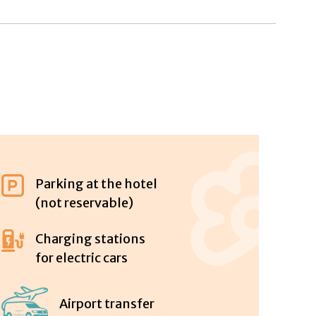
Parking at the hotel
(not reservable)
Charging stations
for electric cars
Airport transfer