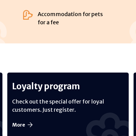
Accommodation for pets
for a fee
Loyalty program
Check out the special offer for loyal
customers. Just register.
More