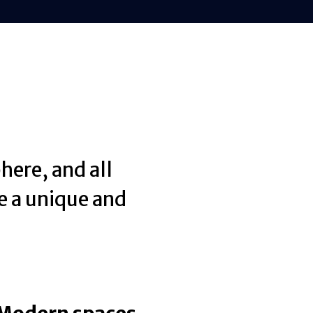
here, and all
e a unique and