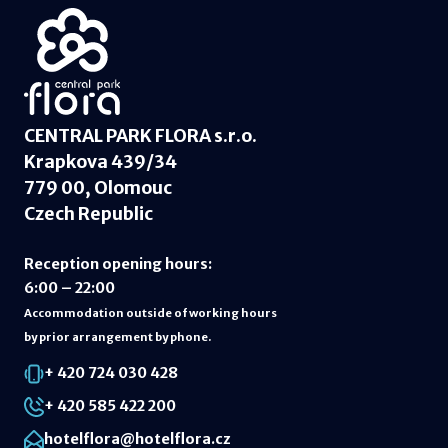
CENTRAL PARK FLORA s.r.o.
Krapkova 439/34
779 00, Olomouc
Czech Republic
Reception opening hours
:
6:00 – 22:00
Accommodation outside of working hours
by prior arrangement by phone.
+ 420 724 030 428
+ 420 585 422 200
hotelflora@hotelflora.cz