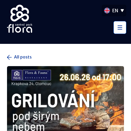
EN
All posts