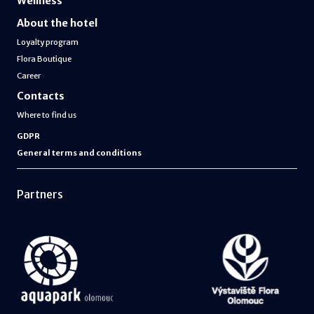
Wellness
About the hotel
Loyalty program
Flora Boutique
Career
Contacts
Where to find us
GDPR
General terms and conditions
Partners