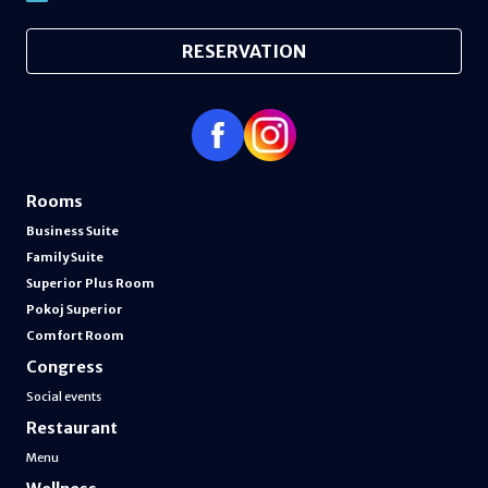
RESERVATION
Rooms
Business Suite
Family Suite
Superior Plus Room
Pokoj Superior
Comfort Room
Congress
Social events
Restaurant
Menu